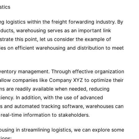
stics
g logistics within the freight forwarding industry. By
oducts, warehousing serves as an important link
trate this point, let us consider the example of
es on efficient warehousing and distribution to meet
nventory management. Through effective organization
allow companies like Company XYZ to optimize their
ms are readily available when needed, reducing
ciency. In addition, with the use of advanced
s and automated tracking software, warehouses can
 real-time information to stakeholders.
housing in streamlining logistics, we can explore some
ions: