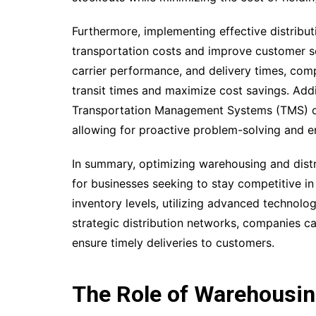
Furthermore, implementing effective distribut
transportation costs and improve customer ser
carrier performance, and delivery times, comp
transit times and maximize cost savings. Addi
Transportation Management Systems (TMS) ca
allowing for proactive problem-solving and
In summary, optimizing warehousing and distri
for businesses seeking to stay competitive in
inventory levels, utilizing advanced technol
strategic distribution networks, companies ca
ensure timely deliveries to customers.
The Role of Warehousing