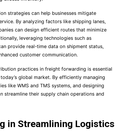
ion strategies can help businesses mitigate
vice. By analyzing factors like shipping lanes,
anies can design efficient routes that minimize
tionally, leveraging technologies such as
n provide real-time data on shipment status,
 enhanced customer communication.
bution practices in freight forwarding is essential
 today’s global market. By efficiently managing
ogies like WMS and TMS systems, and designing
n streamline their supply chain operations and
 in Streamlining Logistics