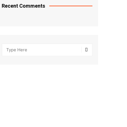
Recent Comments