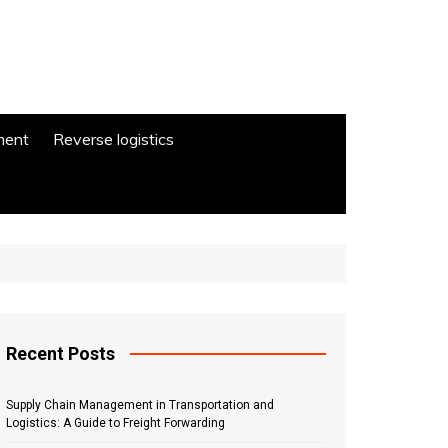
ment
Reverse logistics
Recent Posts
Supply Chain Management in Transportation and
Logistics: A Guide to Freight Forwarding