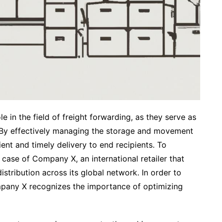
e in the field of freight forwarding, as they serve as
. By effectively managing the storage and movement
ient and timely delivery to end recipients. To
al case of Company X, an international retailer that
stribution across its global network. In order to
mpany X recognizes the importance of optimizing