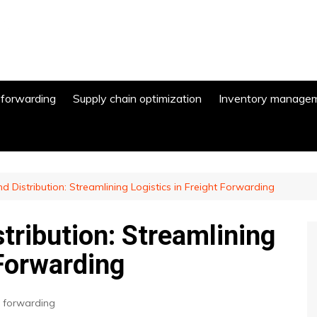
 forwarding
Supply chain optimization
Inventory manage
 Distribution: Streamlining Logistics in Freight Forwarding
tribution: Streamlining
 Forwarding
t forwarding