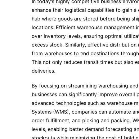
In today’s highly competitive business envir
enhance their logistical capabilities to gain 
hub where goods are stored before being shi
locations. Efficient warehouse management in
over inventory levels, ensuring optimal utiliz
excess stock. Similarly, effective distributi
from warehouses to end destinations through
This not only reduces transit times but also
deliveries.
By focusing on streamlining warehousing and d
businesses can significantly improve overall 
advanced technologies such as warehouse 
Systems (WMS), companies can automate and 
order fulfillment, and picking and packing. WM
levels, enabling better demand forecasting a
stockouts while minimizing the cost of holdin