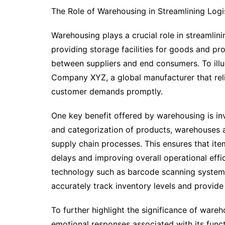
The Role of Warehousing in Streamlining Logi
Warehousing plays a crucial role in streamlinin
providing storage facilities for goods and pr
between suppliers and end consumers. To illus
Company XYZ, a global manufacturer that reli
customer demands promptly.
One key benefit offered by warehousing is i
and categorization of products, warehouses 
supply chain processes. This ensures that ite
delays and improving overall operational effi
technology such as barcode scanning system
accurately track inventory levels and provide
To further highlight the significance of ware
emotional responses associated with its funct