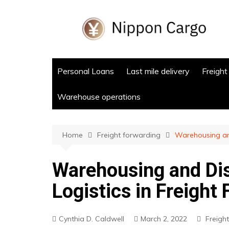
Skip
to
content
Personal Loans
Last mile delivery
Freight
Warehouse operations
Home
Freight forwarding
Warehousing and
Warehousing and Dis
Logistics in Freight
Cynthia D. Caldwell
March 2, 2022
Freigh