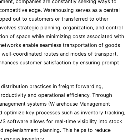
onment, companies are constantly seeking ways to
a competitive edge. Warehousing serves as a central
pped out to customers or transferred to other
volves strategic planning, organization, and control
ation of space while minimizing costs associated with
on networks enable seamless transportation of goods
 well-coordinated routes and modes of transport.
 enhances customer satisfaction by ensuring prompt
istribution practices in freight forwarding,
productivity and operational efficiency. Through
management systems (W arehouse Management
optimize key processes such as inventory tracking,
S software allows for real-time visibility into stock
nd replenishment planning. This helps to reduce
g excess inventory.