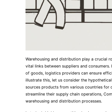
Warehousing and distribution play a crucial rol
vital links between suppliers and consumers
of goods, logistics providers can ensure effic
illustrate this, let us consider the hypothetic
sources products from various countries for di
streamline their supply chain operations, Co
warehousing and distribution processes.