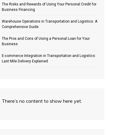
The Risks and Rewards of Using Your Personal Credit for
Business Financing
Warehouse Operations in Transportation and Logistics: A
Comprehensive Guide
The Pros and Cons of Using a Personal Loan for Your
Business
E-commerce Integration in Transportation and Logistics:
Last Mile Delivery Explained
There’s no content to show here yet.