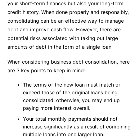
your short-term finances but also your long-term
credit history. When done properly and responsibly,
consolidating can be an effective way to manage
debt and improve cash flow. However, there are
potential risks associated with taking out large
amounts of debt in the form of a single loan.
When considering business debt consolidation, here
are 3 key points to keep in mind:
The terms of the new loan must match or
exceed those of the original loans being
consolidated; otherwise, you may end up
paying more interest overall.
Your total monthly payments should not
increase significantly as a result of combining
multiple loans into one larger loan.