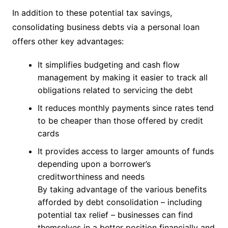
In addition to these potential tax savings,
consolidating business debts via a personal loan
offers other key advantages:
It simplifies budgeting and cash flow
management by making it easier to track all
obligations related to servicing the debt
It reduces monthly payments since rates tend
to be cheaper than those offered by credit
cards
It provides access to larger amounts of funds
depending upon a borrower’s
creditworthiness and needs
By taking advantage of the various benefits
afforded by debt consolidation – including
potential tax relief – businesses can find
themselves in a better position financially and