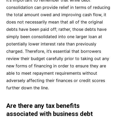
consolidation can provide relief in terms of reducing
the total amount owed and improving cash flow, it
does not necessarily mean that all of the original
debts have been paid off; rather, those debts have
simply been consolidated into one larger loan at
potentially lower interest rate than previously
charged. Therefore, it’s essential that borrowers
review their budget carefully prior to taking out any
new forms of financing in order to ensure they are
able to meet repayment requirements without
adversely affecting their finances or credit scores
further down the line.
Are there any tax benefits
associated with business debt