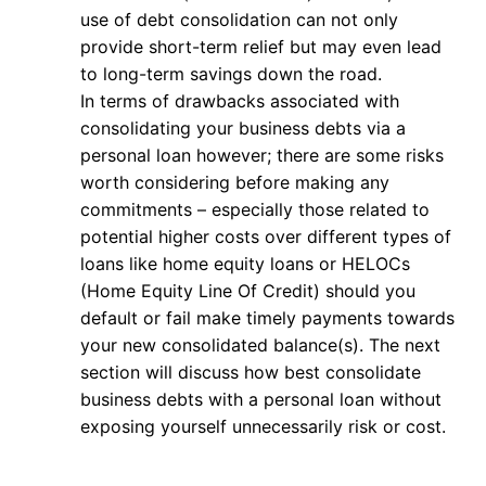
use of debt consolidation can not only
provide short-term relief but may even lead
to long-term savings down the road.
In terms of drawbacks associated with
consolidating your business debts via a
personal loan however; there are some risks
worth considering before making any
commitments – especially those related to
potential higher costs over different types of
loans like home equity loans or HELOCs
(Home Equity Line Of Credit) should you
default or fail make timely payments towards
your new consolidated balance(s). The next
section will discuss how best consolidate
business debts with a personal loan without
exposing yourself unnecessarily risk or cost.