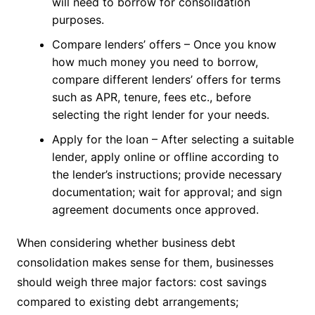
will need to borrow for consolidation
purposes.
Compare lenders’ offers – Once you know
how much money you need to borrow,
compare different lenders’ offers for terms
such as APR, tenure, fees etc., before
selecting the right lender for your needs.
Apply for the loan – After selecting a suitable
lender, apply online or offline according to
the lender’s instructions; provide necessary
documentation; wait for approval; and sign
agreement documents once approved.
When considering whether business debt
consolidation makes sense for them, businesses
should weigh three major factors: cost savings
compared to existing debt arrangements;