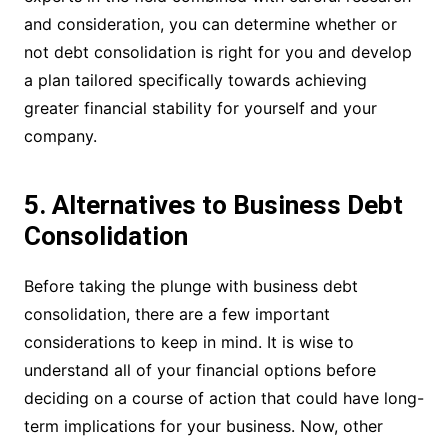
and consideration, you can determine whether or
not debt consolidation is right for you and develop
a plan tailored specifically towards achieving
greater financial stability for yourself and your
company.
5. Alternatives to Business Debt
Consolidation
Before taking the plunge with business debt
consolidation, there are a few important
considerations to keep in mind. It is wise to
understand all of your financial options before
deciding on a course of action that could have long-
term implications for your business. Now, other