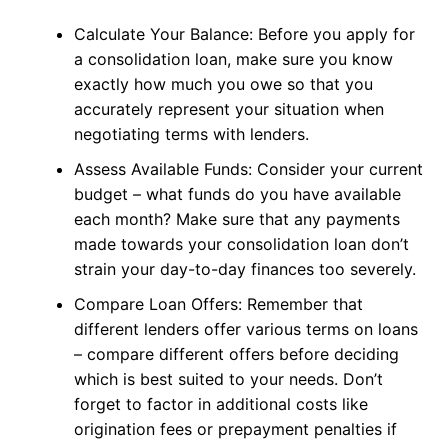
Calculate Your Balance: Before you apply for
a consolidation loan, make sure you know
exactly how much you owe so that you
accurately represent your situation when
negotiating terms with lenders.
Assess Available Funds: Consider your current
budget – what funds do you have available
each month? Make sure that any payments
made towards your consolidation loan don’t
strain your day-to-day finances too severely.
Compare Loan Offers: Remember that
different lenders offer various terms on loans
– compare different offers before deciding
which is best suited to your needs. Don’t
forget to factor in additional costs like
origination fees or prepayment penalties if