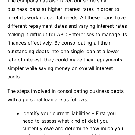
The company has also taken out some small
business loans at higher interest rates in order to
meet its working capital needs. All these loans have
different repayment dates and varying interest rates
making it difficult for ABC Enterprises to manage its
finances effectively. By consolidating all their
outstanding debts into one single loan at a lower
rate of interest, they could make their repayments
simpler while saving money on overall interest
costs.
The steps involved in consolidating business debts
with a personal loan are as follows:
Identify your current liabilities – First you
need to assess what kind of debt you
currently owe and determine how much you