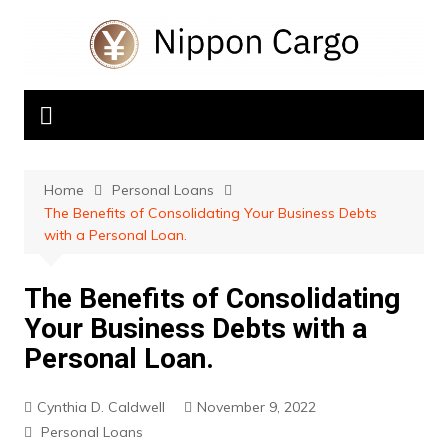
Skip
to
content
Home
Personal Loans
The Benefits of Consolidating Your Business Debts
with a Personal Loan.
The Benefits of Consolidating
Your Business Debts with a
Personal Loan.
Cynthia D. Caldwell
November 9, 2022
Personal Loans