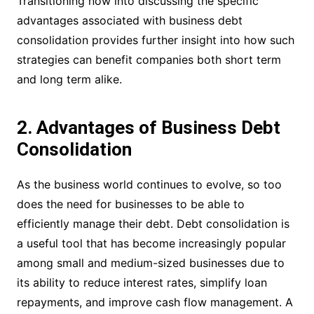
Transitioning now into discussing the specific
advantages associated with business debt
consolidation provides further insight into how such
strategies can benefit companies both short term
and long term alike.
2. Advantages of Business Debt
Consolidation
As the business world continues to evolve, so too
does the need for businesses to be able to
efficiently manage their debt. Debt consolidation is
a useful tool that has become increasingly popular
among small and medium-sized businesses due to
its ability to reduce interest rates, simplify loan
repayments, and improve cash flow management. A