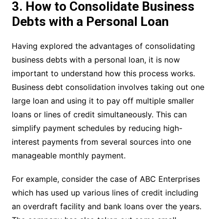
3. How to Consolidate Business
Debts with a Personal Loan
Having explored the advantages of consolidating
business debts with a personal loan, it is now
important to understand how this process works.
Business debt consolidation involves taking out one
large loan and using it to pay off multiple smaller
loans or lines of credit simultaneously. This can
simplify payment schedules by reducing high-
interest payments from several sources into one
manageable monthly payment.
For example, consider the case of ABC Enterprises
which has used up various lines of credit including
an overdraft facility and bank loans over the years.