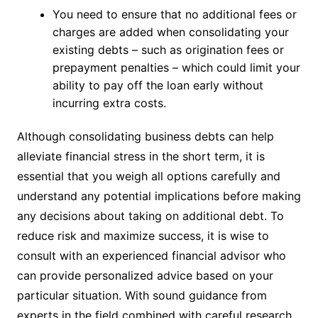
You need to ensure that no additional fees or
charges are added when consolidating your
existing debts – such as origination fees or
prepayment penalties – which could limit your
ability to pay off the loan early without
incurring extra costs.
Although consolidating business debts can help
alleviate financial stress in the short term, it is
essential that you weigh all options carefully and
understand any potential implications before making
any decisions about taking on additional debt. To
reduce risk and maximize success, it is wise to
consult with an experienced financial advisor who
can provide personalized advice based on your
particular situation. With sound guidance from
experts in the field combined with careful research