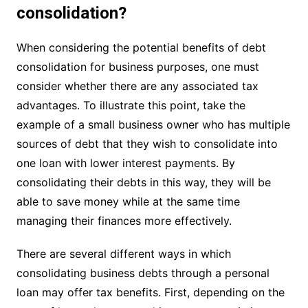
consolidation?
When considering the potential benefits of debt
consolidation for business purposes, one must
consider whether there are any associated tax
advantages. To illustrate this point, take the
example of a small business owner who has multiple
sources of debt that they wish to consolidate into
one loan with lower interest payments. By
consolidating their debts in this way, they will be
able to save money while at the same time
managing their finances more effectively.
There are several different ways in which
consolidating business debts through a personal
loan may offer tax benefits. First, depending on the