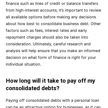
finance such as lines of credit or balance transfers
from high-interest accounts; it’s important to review
all available options before making any decisions
about how best to consolidate business debt. Other
factors such as fees, interest rates and early
repayment charges should also be taken into
consideration. Ultimately, careful research and
analysis will help ensure that you make an informed
decision on what form of finance is right for your
individual situation.
How long will it take to pay off my
consolidated debts?
Paying off consolidated debts with a personal loan
can be an attractive option for businesses, as it can