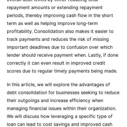
repayment amounts or extending repayment
periods, thereby improving cash flow in the short
term as well as helping improve long-term
profitability. Consolidation also makes it easier to
track payments and reduces the risk of missing
important deadlines due to confusion over which
lender should receive payment when. Lastly, if done
correctly it can even result in improved credit
scores due to regular timely payments being made.
In this article, we will explore the advantages of
debt consolidation for businesses seeking to reduce
their outgoings and increase efficiency when
managing financial issues within their organization.
We will discuss how leveraging a specific type of
loan can lead to cost savings and improved cash