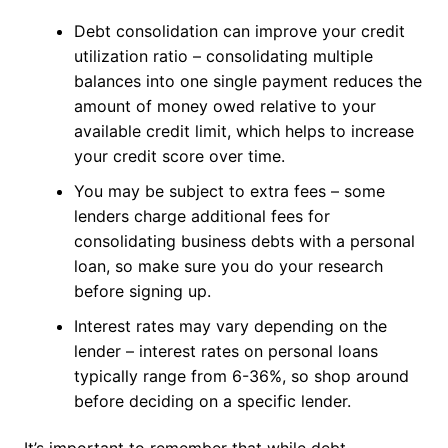
Debt consolidation can improve your credit
utilization ratio – consolidating multiple
balances into one single payment reduces the
amount of money owed relative to your
available credit limit, which helps to increase
your credit score over time.
You may be subject to extra fees – some
lenders charge additional fees for
consolidating business debts with a personal
loan, so make sure you do your research
before signing up.
Interest rates may vary depending on the
lender – interest rates on personal loans
typically range from 6-36%, so shop around
before deciding on a specific lender.
It’s important to remember that while debt