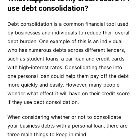
use debt consolidation?
Debt consolidation is a common financial tool used
by businesses and individuals to reduce their overall
debt burden. One example of this is an individual
who has numerous debts across different lenders,
such as student loans, a car loan and credit cards
with high-interest rates. Consolidating these into
one personal loan could help them pay off the debt
more quickly and easily. However, many people
wonder what effect it will have on their credit score
if they use debt consolidation.
When considering whether or not to consolidate
your business debts with a personal loan, there are
three main things to keep in mind: