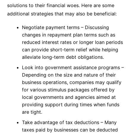
solutions to their financial woes. Here are some
additional strategies that may also be beneficial:
Negotiate payment terms – Discussing
changes in repayment plan terms such as
reduced interest rates or longer loan periods
can provide short-term relief while helping
alleviate long-term debt obligations.
Look into government assistance programs –
Depending on the size and nature of their
business operations, companies may qualify
for various stimulus packages offered by
local governments and agencies aimed at
providing support during times when funds
are tight.
Take advantage of tax deductions – Many
taxes paid by businesses can be deducted