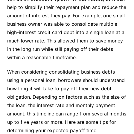
help to simplify their repayment plan and reduce the
amount of interest they pay. For example, one small
business owner was able to consolidate multiple
high-interest credit card debt into a single loan at a
much lower rate. This allowed them to save money
in the long run while still paying off their debts
within a reasonable timeframe.
When considering consolidating business debts
using a personal loan, borrowers should understand
how long it will take to pay off their new debt
obligation. Depending on factors such as the size of
the loan, the interest rate and monthly payment
amount, this timeline can range from several months
up to five years or more. Here are some tips for
determining your expected payoff time: