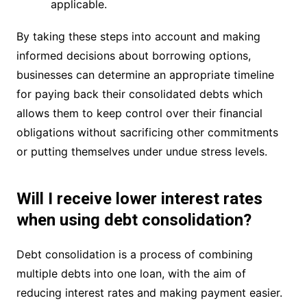
applicable.
By taking these steps into account and making
informed decisions about borrowing options,
businesses can determine an appropriate timeline
for paying back their consolidated debts which
allows them to keep control over their financial
obligations without sacrificing other commitments
or putting themselves under undue stress levels.
Will I receive lower interest rates
when using debt consolidation?
Debt consolidation is a process of combining
multiple debts into one loan, with the aim of
reducing interest rates and making payment easier.