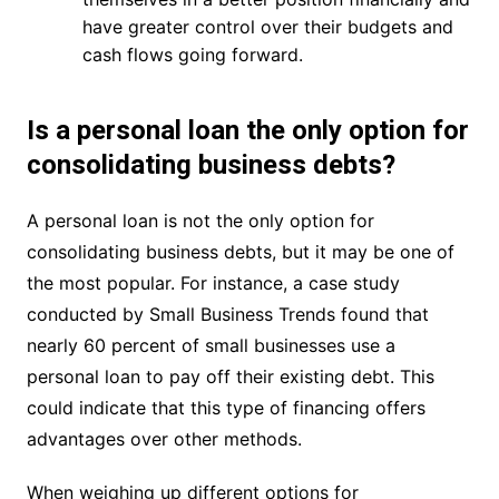
have greater control over their budgets and
cash flows going forward.
Is a personal loan the only option for
consolidating business debts?
A personal loan is not the only option for
consolidating business debts, but it may be one of
the most popular. For instance, a case study
conducted by Small Business Trends found that
nearly 60 percent of small businesses use a
personal loan to pay off their existing debt. This
could indicate that this type of financing offers
advantages over other methods.
When weighing up different options for