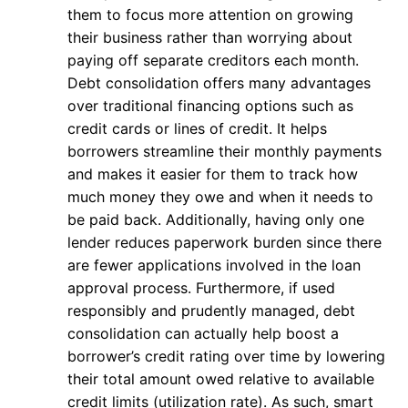
them to focus more attention on growing
their business rather than worrying about
paying off separate creditors each month.
Debt consolidation offers many advantages
over traditional financing options such as
credit cards or lines of credit. It helps
borrowers streamline their monthly payments
and makes it easier for them to track how
much money they owe and when it needs to
be paid back. Additionally, having only one
lender reduces paperwork burden since there
are fewer applications involved in the loan
approval process. Furthermore, if used
responsibly and prudently managed, debt
consolidation can actually help boost a
borrower’s credit rating over time by lowering
their total amount owed relative to available
credit limits (utilization rate). As such, smart