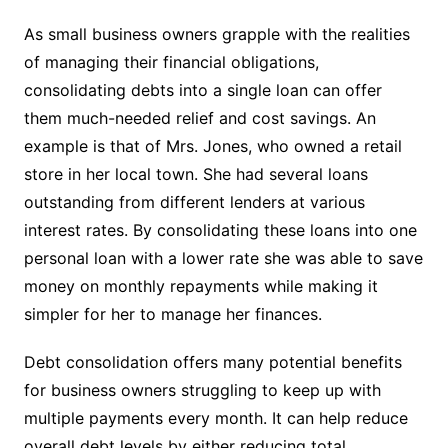
As small business owners grapple with the realities
of managing their financial obligations,
consolidating debts into a single loan can offer
them much-needed relief and cost savings. An
example is that of Mrs. Jones, who owned a retail
store in her local town. She had several loans
outstanding from different lenders at various
interest rates. By consolidating these loans into one
personal loan with a lower rate she was able to save
money on monthly repayments while making it
simpler for her to manage her finances.
Debt consolidation offers many potential benefits
for business owners struggling to keep up with
multiple payments every month. It can help reduce
overall debt levels by either reducing total