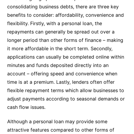
consolidating business debts, there are three key
benefits to consider: affordability, convenience and
flexibility. Firstly, with a personal loan, the
repayments can generally be spread out over a
longer period than other forms of finance – making
it more affordable in the short term. Secondly,
applications can usually be completed online within
minutes and funds deposited directly into an
account – offering speed and convenience when
time is at a premium. Lastly, lenders often offer
flexible repayment terms which allow businesses to
adjust payments according to seasonal demands or
cash flow issues.
Although a personal loan may provide some
attractive features compared to other forms of