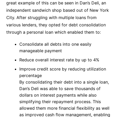
great example of this can be seen in Dan’s Deli, an
independent sandwich shop based out of New York
City. After struggling with multiple loans from
various lenders, they opted for debt consolidation
through a personal loan which enabled them to:
Consolidate all debts into one easily
manageable payment
Reduce overall interest rate by up to 4%
Improve credit score by reducing utilization
percentage
By consolidating their debt into a single loan,
Dan’s Deli was able to save thousands of
dollars on interest payments while also
simplifying their repayment process. This
allowed them more financial flexibility as well
as improved cash flow management, enabling