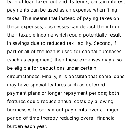
type of loan taken out and its terms, certain interest
payments can be used as an expense when filing
taxes. This means that instead of paying taxes on
these expenses, businesses can deduct them from
their taxable income which could potentially result
in savings due to reduced tax liability. Second, if
part or all of the loan is used for capital purchases
(such as equipment) then these expenses may also
be eligible for deductions under certain
circumstances. Finally, it is possible that some loans
may have special features such as deferred
payment plans or longer repayment periods; both
features could reduce annual costs by allowing
businesses to spread out payments over a longer
period of time thereby reducing overall financial
burden each year.