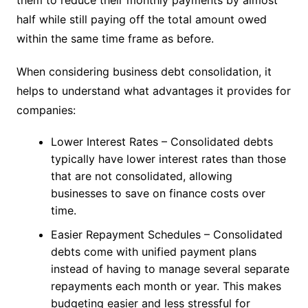
half while still paying off the total amount owed
within the same time frame as before.
When considering business debt consolidation, it
helps to understand what advantages it provides for
companies:
Lower Interest Rates – Consolidated debts
typically have lower interest rates than those
that are not consolidated, allowing
businesses to save on finance costs over
time.
Easier Repayment Schedules – Consolidated
debts come with unified payment plans
instead of having to manage several separate
repayments each month or year. This makes
budgeting easier and less stressful for