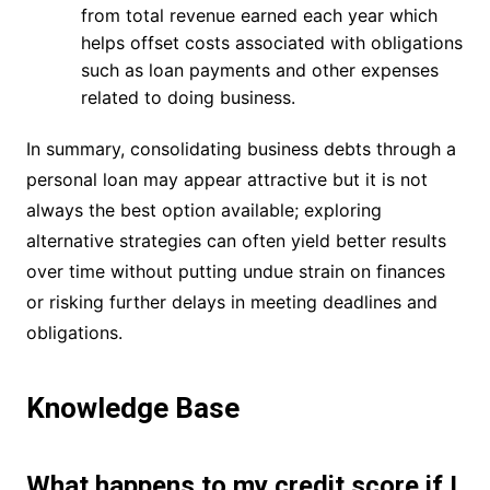
from total revenue earned each year which
helps offset costs associated with obligations
such as loan payments and other expenses
related to doing business.
In summary, consolidating business debts through a
personal loan may appear attractive but it is not
always the best option available; exploring
alternative strategies can often yield better results
over time without putting undue strain on finances
or risking further delays in meeting deadlines and
obligations.
Knowledge Base
What happens to my credit score if I