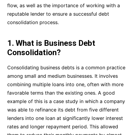
flow, as well as the importance of working with a
reputable lender to ensure a successful debt
consolidation process.
1. What is Business Debt
Consolidation?
Consolidating business debts is a common practice
among small and medium businesses. It involves
combining multiple loans into one, often with more
favorable terms than the existing ones. A good
example of this is a case study in which a company
was able to refinance its debt from five different
lenders into one loan at significantly lower interest
rates and longer repayment period. This allowed
them to reduce their monthly payments by almost