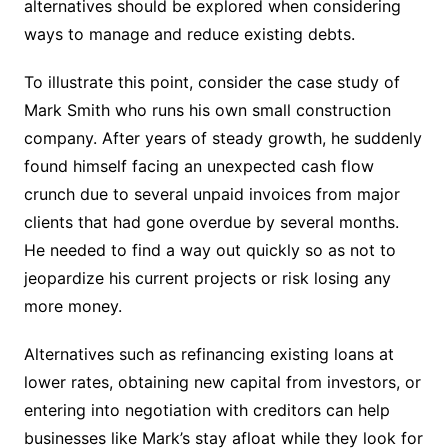
alternatives should be explored when considering
ways to manage and reduce existing debts.
To illustrate this point, consider the case study of
Mark Smith who runs his own small construction
company. After years of steady growth, he suddenly
found himself facing an unexpected cash flow
crunch due to several unpaid invoices from major
clients that had gone overdue by several months.
He needed to find a way out quickly so as not to
jeopardize his current projects or risk losing any
more money.
Alternatives such as refinancing existing loans at
lower rates, obtaining new capital from investors, or
entering into negotiation with creditors can help
businesses like Mark’s stay afloat while they look for