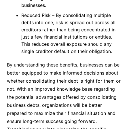
businesses.
Reduced Risk – By consolidating multiple
debts into one, risk is spread out across all
creditors rather than being concentrated in
just a few financial institutions or entities.
This reduces overall exposure should any
single creditor default on their obligation.
By understanding these benefits, businesses can be
better equipped to make informed decisions about
whether consolidating their debt is right for them or
not. With an improved knowledge base regarding
the potential advantages offered by consolidating
business debts, organizations will be better
prepared to maximize their financial situation and
ensure long-term success going forward.