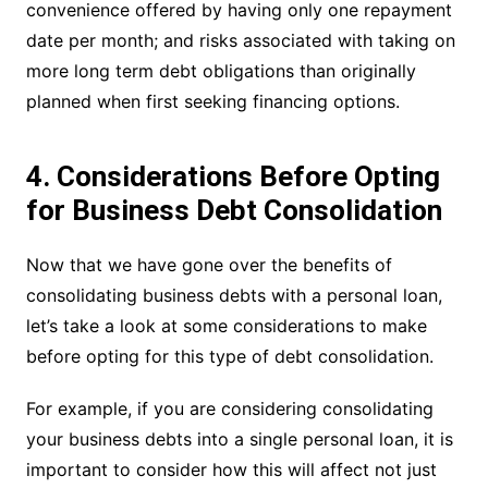
convenience offered by having only one repayment
date per month; and risks associated with taking on
more long term debt obligations than originally
planned when first seeking financing options.
4. Considerations Before Opting
for Business Debt Consolidation
Now that we have gone over the benefits of
consolidating business debts with a personal loan,
let’s take a look at some considerations to make
before opting for this type of debt consolidation.
For example, if you are considering consolidating
your business debts into a single personal loan, it is
important to consider how this will affect not just