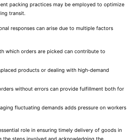
icient packing practices may be employed to optimize
ing transit.
onal responses can arise due to multiple factors
th which orders are picked can contribute to
misplaced products or dealing with high-demand
rders without errors can provide fulfillment both for
anaging fluctuating demands adds pressure on workers
ssential role in ensuring timely delivery of goods in
ng the steps involved and acknowledging the