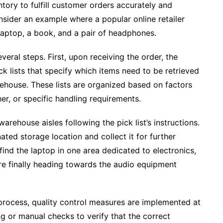
ntory to fulfill customer orders accurately and
 consider an example where a popular online retailer
 laptop, a book, and a pair of headphones.
veral steps. First, upon receiving the order, the
lists that specify which items need to be retrieved
rehouse. These lists are organized based on factors
er, or specific handling requirements.
arehouse aisles following the pick list’s instructions.
ted storage location and collect it for further
find the laptop in one area dedicated to electronics,
re finally heading towards the audio equipment
process, quality control measures are implemented at
g or manual checks to verify that the correct