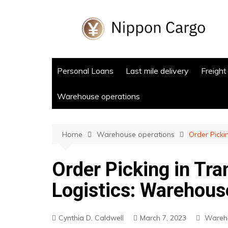
Skip
to
content
Personal Loans
Last mile delivery
Freight
Warehouse operations
Home
Warehouse operations
Order Picki
Order Picking in Tra
Logistics: Warehous
Cynthia D. Caldwell
March 7, 2023
Wareho