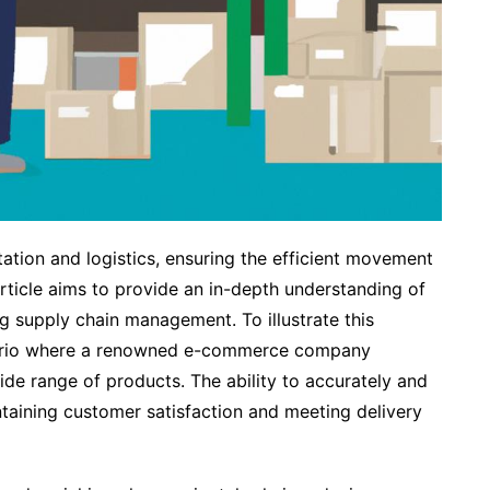
rtation and logistics, ensuring the efficient movement
rticle aims to provide an in-depth understanding of
ng supply chain management. To illustrate this
enario where a renowned e-commerce company
ide range of products. The ability to accurately and
aintaining customer satisfaction and meeting delivery