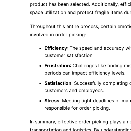
product has been selected. Additionally, eff
space utilization and protect fragile items dur
Throughout this entire process, certain emoti
involved in order picking:
Efficiency
: The speed and accuracy wi
customer satisfaction.
Frustration
: Challenges like finding 
periods can impact efficiency levels.
Satisfaction
: Successfully completing o
customers and employees.
Stress
: Meeting tight deadlines or m
responsible for order picking.
In summary, effective order picking plays an e
transportation and logistics. By understandi