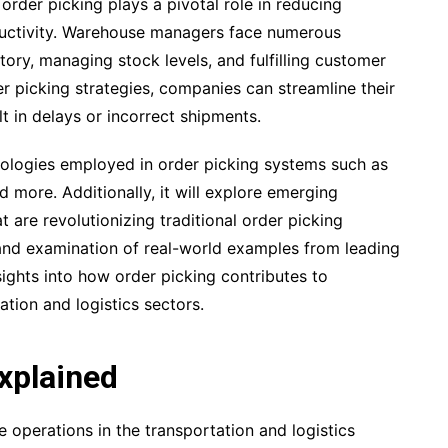
order picking plays a pivotal role in reducing
ductivity. Warehouse managers face numerous
ory, managing stock levels, and fulfilling customer
r picking strategies, companies can streamline their
t in delays or incorrect shipments.
odologies employed in order picking systems such as
 more. Additionally, it will explore emerging
 are revolutionizing traditional order picking
nd examination of real-world examples from leading
nsights into how order picking contributes to
tion and logistics sectors.
xplained
e operations in the transportation and logistics