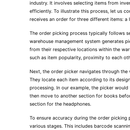
industry. It involves selecting items from inve
efficiently. To illustrate this process, let us
receives an order for three different items: a
The order picking process typically follows se
warehouse management system generates pick 
from their respective locations within the wa
such as item popularity, proximity to each oth
Next, the order picker navigates through the w
They locate each item according to its designa
processing. In our example, the picker would 
then move to another section for books befo
section for the headphones.
To ensure accuracy during the order picking 
various stages. This includes barcode scannin