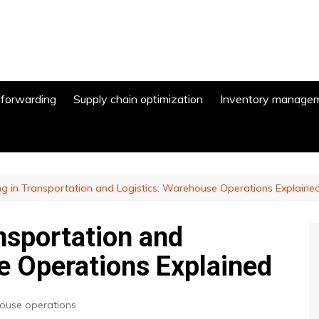
 forwarding
Supply chain optimization
Inventory manage
ng in Transportation and Logistics: Warehouse Operations Explaine
nsportation and
e Operations Explained
use operations