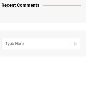
Recent Comments