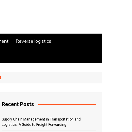
ment
Reverse logistics
d
Recent Posts
Supply Chain Management in Transportation and
Logistics: A Guide to Freight Forwarding