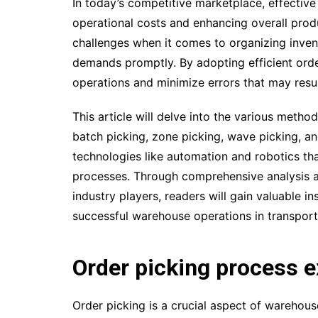
In today’s competitive marketplace, effective 
operational costs and enhancing overall pro
challenges when it comes to organizing invent
demands promptly. By adopting efficient orde
operations and minimize errors that may resul
This article will delve into the various meth
batch picking, zone picking, wave picking, and
technologies like automation and robotics that
processes. Through comprehensive analysis a
industry players, readers will gain valuable i
successful warehouse operations in transporta
Order picking process e
Order picking is a crucial aspect of warehous