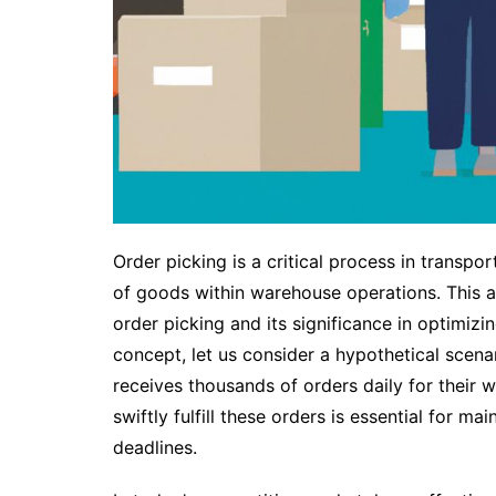
Order picking is a critical process in transpo
of goods within warehouse operations. This a
order picking and its significance in optimizi
concept, let us consider a hypothetical sc
receives thousands of orders daily for their w
swiftly fulfill these orders is essential for m
deadlines.