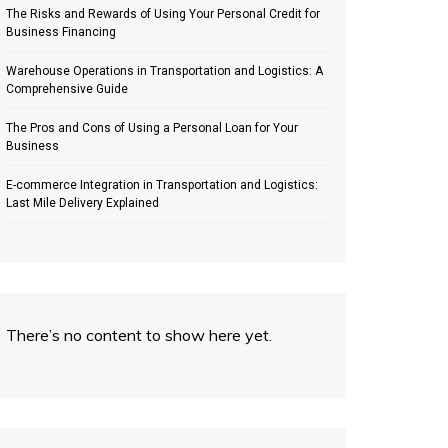
The Risks and Rewards of Using Your Personal Credit for
Business Financing
Warehouse Operations in Transportation and Logistics: A
Comprehensive Guide
The Pros and Cons of Using a Personal Loan for Your
Business
E-commerce Integration in Transportation and Logistics:
Last Mile Delivery Explained
There’s no content to show here yet.