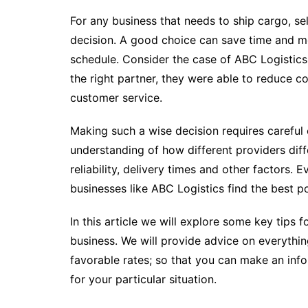
For any business that needs to ship cargo, sel
decision. A good choice can save time and mo
schedule. Consider the case of ABC Logistics:
the right partner, they were able to reduce 
customer service.
Making such a wise decision requires careful c
understanding of how different providers diffe
reliability, delivery times and other factors. E
businesses like ABC Logistics find the best po
In this article we will explore some key tips 
business. We will provide advice on everythin
favorable rates; so that you can make an inf
for your particular situation.