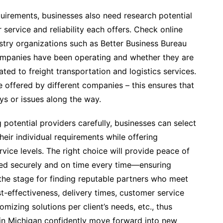
equirements, businesses also need research potential
service and reliability each offers. Check online
stry organizations such as Better Business Bureau
ompanies have been operating and whether they are
ted to freight transportation and logistics services.
e offered by different companies – this ensures that
ys or issues along the way.
potential providers carefully, businesses can select
heir individual requirements while offering
vice levels. The right choice will provide peace of
red securely and on time every time—ensuring
 the stage for finding reputable partners who meet
st-effectiveness, delivery times, customer service
stomizing solutions per client’s needs, etc., thus
y in Michigan confidently move forward into new