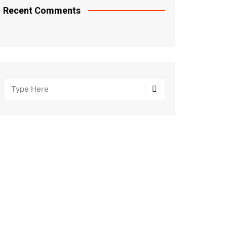
Recent Comments