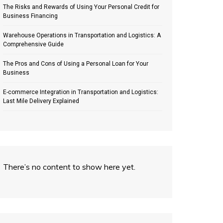
The Risks and Rewards of Using Your Personal Credit for
Business Financing
Warehouse Operations in Transportation and Logistics: A
Comprehensive Guide
The Pros and Cons of Using a Personal Loan for Your
Business
E-commerce Integration in Transportation and Logistics:
Last Mile Delivery Explained
There’s no content to show here yet.