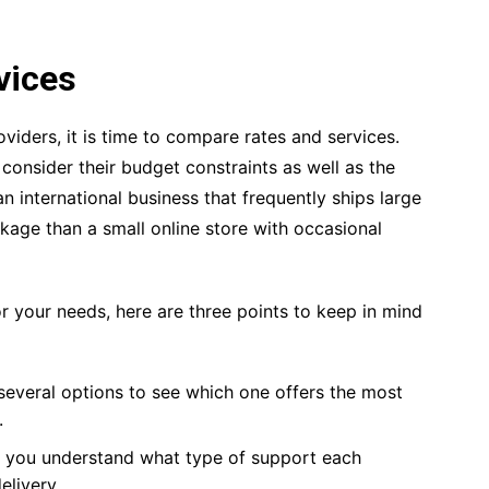
vices
viders, it is time to compare rates and services.
consider their budget constraints as well as the
n international business that frequently ships large
kage than a small online store with occasional
r your needs, here are three points to keep in mind
several options to see which one offers the most
.
e you understand what type of support each
livery.