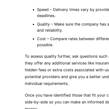
Speed – Delivery times vary by provide
deadlines.
Quality – Make sure the company has 
and reliability.
Cost – Compare rates between differen
possible.
To assess quality further, ask questions suc
they offer any additional services like insur
hidden fees or extra costs associated with us
potential providers and give you a better und
individual requirements.
Once you have identified those that fit your c
side-by-side so you can make an informed dec
money.