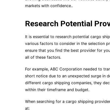
markets with confidence..
Research Potential Pro
It is essential to research potential cargo sh
various factors to consider in the selection p
ensure that you find the best provider for you
all of these factors.
For example, ABC Corporation needed to tran
short notice due to an unexpected surge in d
different cargo shipping companies, they deci
within their timeframe and budget.
When searching for a cargo shipping provider
at: