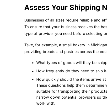
Assess Your Shipping 
Businesses of all sizes require reliable and ef
To ensure that your business receives the best
type of provider you need before selecting o
Take, for example, a small bakery in Michiga
providing breads and pastries across the coun
What types of goods will they be ship
How frequently do they need to ship i
How quickly should the items arrive at 
These questions help them determine 
suitable for transporting their product
narrow down potential providers so t
work with.