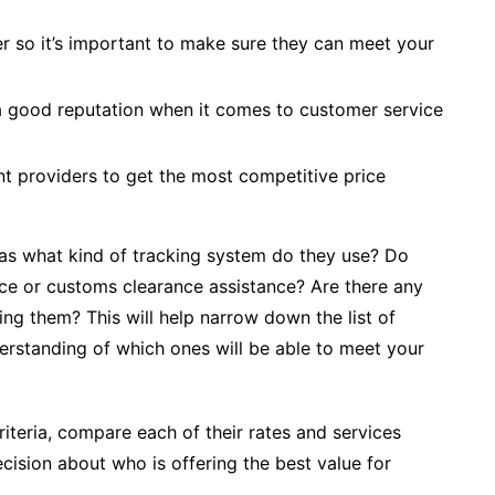
r so it’s important to make sure they can meet your
a good reputation when it comes to customer service
t providers to get the most competitive price
h as what kind of tracking system do they use? Do
ance or customs clearance assistance? Are there any
ing them? This will help narrow down the list of
erstanding of which ones will be able to meet your
riteria, compare each of their rates and services
ision about who is offering the best value for