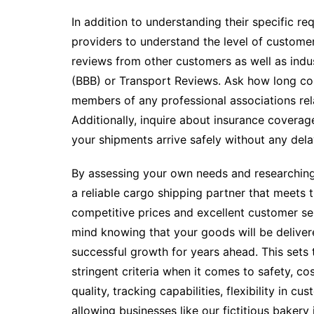
In addition to understanding their specific r
providers to understand the level of customer 
reviews from other customers as well as indu
(BBB) or Transport Reviews. Ask how long c
members of any professional associations rela
Additionally, inquire about insurance coverag
your shipments arrive safely without any dela
By assessing your own needs and researching 
a reliable cargo shipping partner that meets t
competitive prices and excellent customer ser
mind knowing that your goods will be delive
successful growth for years ahead. This sets
stringent criteria when it comes to safety, co
quality, tracking capabilities, flexibility in cu
allowing businesses like our fictitious baker