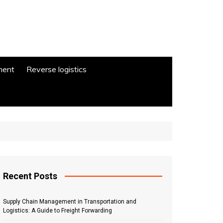
ment
Reverse logistics
Recent Posts
Supply Chain Management in Transportation and
Logistics: A Guide to Freight Forwarding