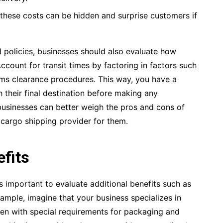
these costs can be hidden and surprise customers if
nd policies, businesses should also evaluate how
Account for transit times by factoring in factors such
oms clearance procedures. This way, you have a
h their final destination before making any
businesses can better weigh the pros and cons of
t cargo shipping provider for them.
efits
s important to evaluate additional benefits such as
ample, imagine that your business specializes in
ten with special requirements for packaging and