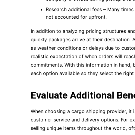
Research additional fees – Many times 
not accounted for upfront.
In addition to analyzing pricing structures a
quickly packages arrive at their destination. 
as weather conditions or delays due to cust
realistic expectation of when orders will reac
commitments. With this information in hand, 
each option available so they select the righ
Evaluate Additional Ben
When choosing a cargo shipping provider, it i
customer service and delivery options. For ex
selling unique items throughout the world, of