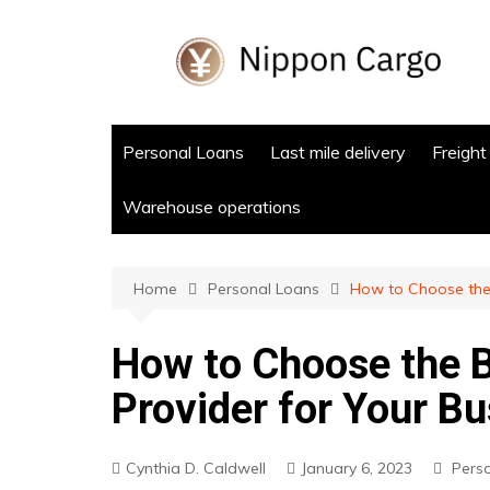
Skip
to
content
Personal Loans
Last mile delivery
Freight
Warehouse operations
Home
Personal Loans
How to Choose the 
How to Choose the B
Provider for Your B
Cynthia D. Caldwell
January 6, 2023
Pers