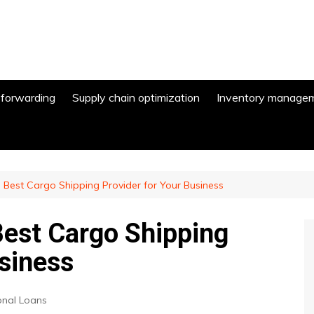
 forwarding
Supply chain optimization
Inventory manage
Best Cargo Shipping Provider for Your Business
est Cargo Shipping
usiness
onal Loans