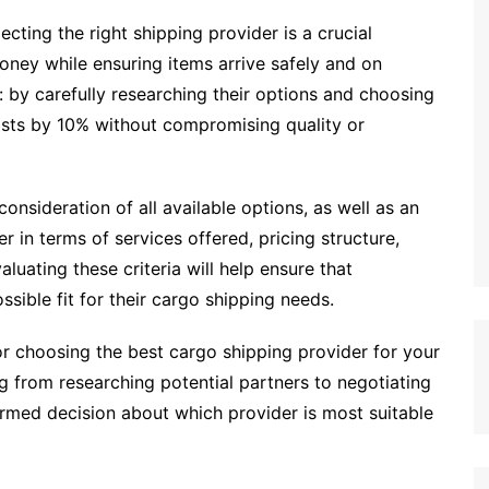
ecting the right shipping provider is a crucial
ney while ensuring items arrive safely and on
 by carefully researching their options and choosing
costs by 10% without compromising quality or
onsideration of all available options, as well as an
r in terms of services offered, pricing structure,
valuating these criteria will help ensure that
ssible fit for their cargo shipping needs.
for choosing the best cargo shipping provider for your
g from researching potential partners to negotiating
ormed decision about which provider is most suitable