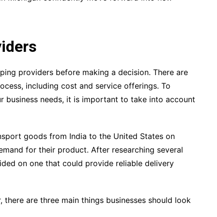
viders
ipping providers before making a decision. There are
rocess, including cost and service offerings. To
r business needs, it is important to take into account
sport goods from India to the United States on
emand for their product. After researching several
ded on one that could provide reliable delivery
, there are three main things businesses should look