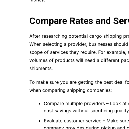
Compare Rates and Ser
After researching potential cargo shipping pro
When selecting a provider, businesses should 
scope of services they require. For example, a
volumes of products will need a different pac
shipments.
To make sure you are getting the best deal fo
when comparing shipping companies:
Compare multiple providers – Look at 
cost savings without sacrificing quality
Evaluate customer service – Make sur
company provides during pickup and de