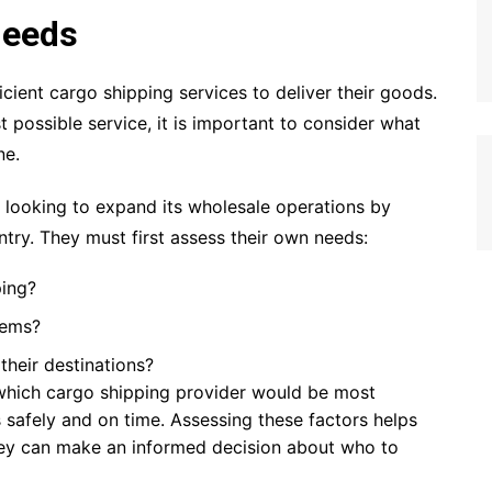
Needs
ficient cargo shipping services to deliver their goods.
 possible service, it is important to consider what
ne.
n looking to expand its wholesale operations by
try. They must first assess their own needs:
ping?
tems?
their destinations?
which cargo shipping provider would be most
s safely and on time. Assessing these factors helps
hey can make an informed decision about who to