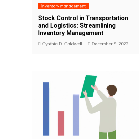
Inventory management
Stock Control in Transportation
and Logistics: Streamlining
Inventory Management
Cynthia D. Caldwell
December 9, 2022