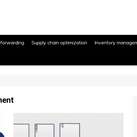
 forwarding
Supply chain optimization
Inventory manage
ment