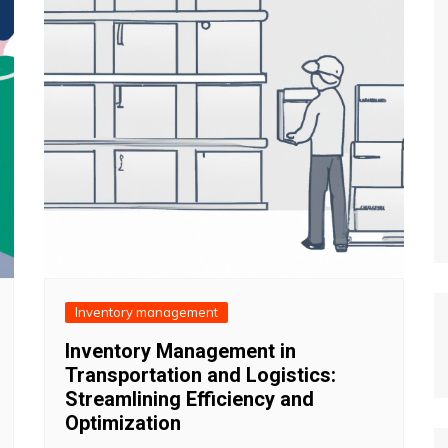
Inventory management
Inventory Management in
Transportation and Logistics:
Streamlining Efficiency and
Optimization