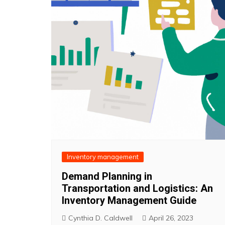
Inventory management
Demand Planning in
Transportation and Logistics: An
Inventory Management Guide
Cynthia D. Caldwell
April 26, 2023