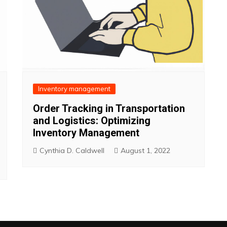
Inventory management
Order Tracking in Transportation
and Logistics: Optimizing
Inventory Management
Cynthia D. Caldwell
August 1, 2022