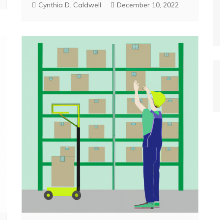
Cynthia D. Caldwell
December 10, 2022