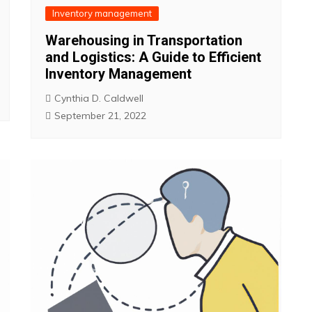
Inventory management
Warehousing in Transportation
and Logistics: A Guide to Efficient
Inventory Management
Cynthia D. Caldwell
September 21, 2022