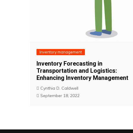
Inventory management
Inventory Forecasting in
Transportation and Logistics:
Enhancing Inventory Management
Cynthia D. Caldwell
September 18, 2022