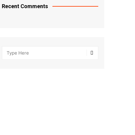
Recent Comments