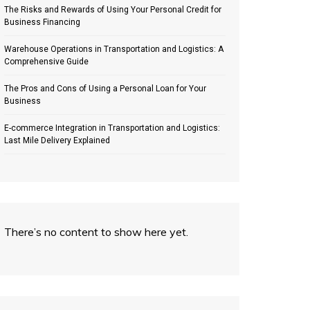
The Risks and Rewards of Using Your Personal Credit for
Business Financing
Warehouse Operations in Transportation and Logistics: A
Comprehensive Guide
The Pros and Cons of Using a Personal Loan for Your
Business
E-commerce Integration in Transportation and Logistics:
Last Mile Delivery Explained
There’s no content to show here yet.