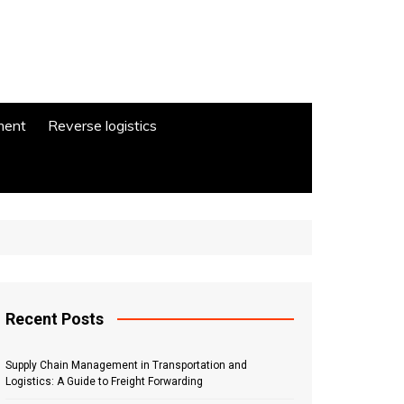
ment
Reverse logistics
Recent Posts
Supply Chain Management in Transportation and
Logistics: A Guide to Freight Forwarding